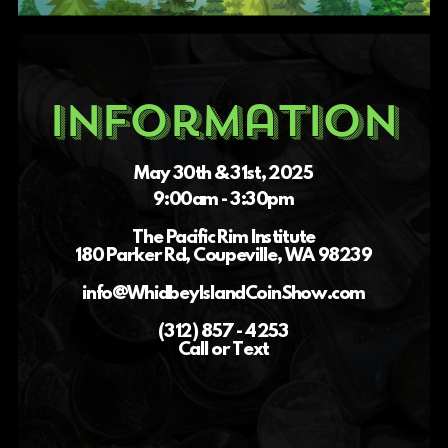
Information
May 30th & 31st, 2025
9:00am - 3:30pm
The Pacific Rim Institute
180 Parker Rd, Coupeville, WA 98239
info@WhidbeyIslandCoinShow.com
(312) 857 - 4253
Call or Text